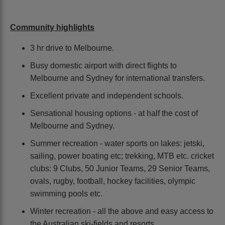
Community highlights
3 hr drive to Melbourne.
Busy domestic airport with direct flights to
Melbourne and Sydney for international transfers.
Excellent private and independent schools.
Sensational housing options - at half the cost of
Melbourne and Sydney.
Summer recreation - water sports on lakes: jetski,
sailing, power boating etc; trekking, MTB etc. cricket
clubs: 9 Clubs, 50 Junior Teams, 29 Senior Teams,
ovals, rugby, football, hockey facilities, olympic
swimming pools etc.
Winter recreation - all the above and easy access to
the Australian ski-fields and resorts.