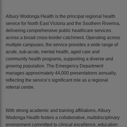
Albury Wodonga Health is the principal regional health
service for North East Victoria and the Southern Riverina,
delivering comprehensive public healthcare services
across a broad cross-border catchment. Operating across
multiple campuses, the service provides a wide range of
acute, sub-acute, mental health, aged care and
community health programs, supporting a diverse and
growing population. The Emergency Department
manages approximately 44,000 presentations annually,
reflecting the service’s significant role as a regional
referral centre.
With strong academic and training affiliations, Albury
Wodonga Health fosters a collaborative, multidisciplinary
environment committed to clinical excellence, education