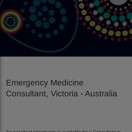
Emergency Medicine
Consultant, Victoria - Australia