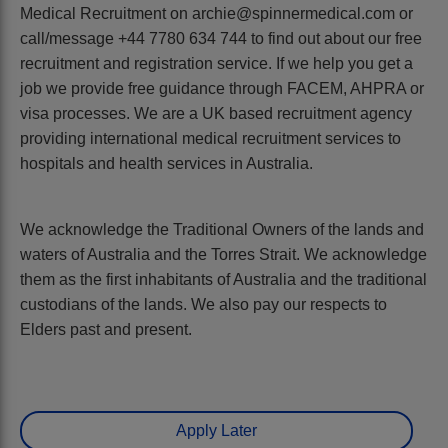
Medical Recruitment on archie@spinnermedical.com or
call/message +44 7780 634 744 to find out about our free
recruitment and registration service. If we help you get a
job we provide free guidance through FACEM, AHPRA or
visa processes. We are a UK based recruitment agency
providing international medical recruitment services to
hospitals and health services in Australia.
We acknowledge the Traditional Owners of the lands and
waters of Australia and the Torres Strait. We acknowledge
them as the first inhabitants of Australia and the traditional
custodians of the lands. We also pay our respects to
Elders past and present.