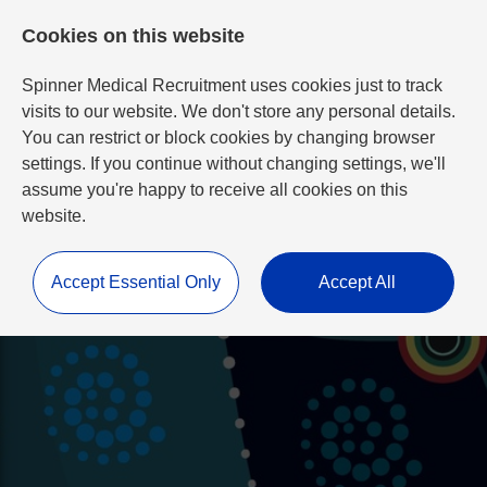
Cookies on this website
Spinner Medical Recruitment uses cookies just to track
visits to our website. We don't store any personal details.
You can restrict or block cookies by changing browser
settings. If you continue without changing settings, we'll
assume you're happy to receive all cookies on this
website.
Accept Essential Only
Accept All