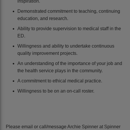
inspiration.
Demonstrated commitment to teaching, continuing
education, and research.
Ability to provide supervision to medical staff in the
ED.
Willingness and ability to undertake continuous
quality improvement projects.
An understanding of the importance of your job and
the health service plays in the community.
A commitment to ethical medical practice.
Willingness to be on an on-call roster.
Please email or call/message Archie Spinner at Spinner