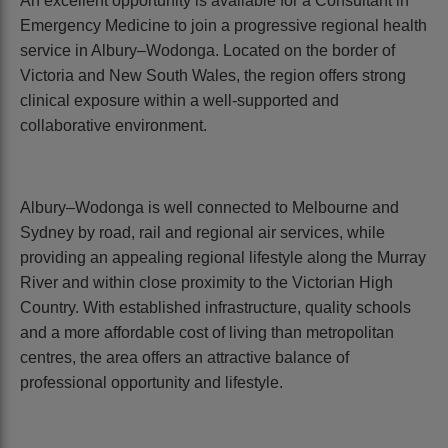
An excellent opportunity is available for a Consultant in
Emergency Medicine to join a progressive regional health
service in Albury–Wodonga. Located on the border of
Victoria and New South Wales, the region offers strong
clinical exposure within a well-supported and
collaborative environment.
Albury–Wodonga is well connected to Melbourne and
Sydney by road, rail and regional air services, while
providing an appealing regional lifestyle along the Murray
River and within close proximity to the Victorian High
Country. With established infrastructure, quality schools
and a more affordable cost of living than metropolitan
centres, the area offers an attractive balance of
professional opportunity and lifestyle.