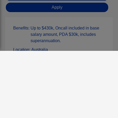
Benefits:
Up to $430k, Oncall included in base
salary amount, PDA $30k, includes
superannuation.
Location:
Australia
Type:
Permanent
Discipline:
Consultant/Specialist
Job Posted:
Tue, 17 Feb 2026
Closing Date:
Thu, 20 Aug 2026
Reference:
961
APPLY FOR THIS JOB