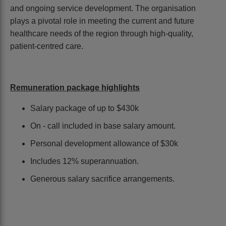
and ongoing service development. The organisation
plays a pivotal role in meeting the current and future
healthcare needs of the region through high-quality,
patient-centred care.
Remuneration package highlights
Salary package of up to $430k
On - call included in base salary amount.
Personal development allowance of $30k
Includes 12% superannuation.
Generous salary sacrifice arrangements.