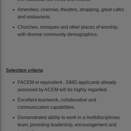
Amenities: cinemas, theatres, shopping, great cafes
and restaurants.
Churches, mosques and other places of worship,
with diverse community demographics.
Selection criteria
FACEM or equivalent , SIMG applicants already
assessed by ACEM will be highly regarded.
Excellent teamwork, collaborative and
communication capabilities.
Demonstrated ability to work in a multidisciplinary
team, providing leadership, encouragement and