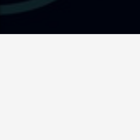
Supporting Senior Doctors
on their Journey to
Australia
Getting a Job.