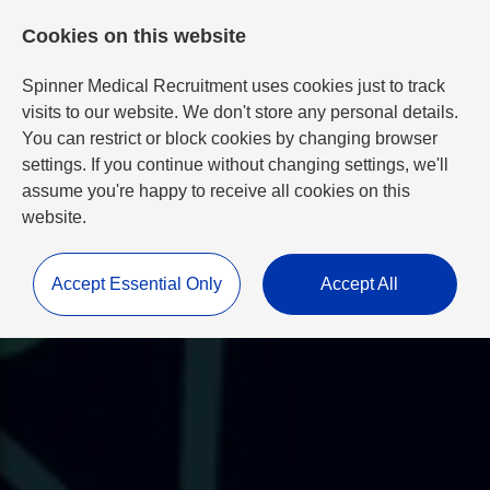
Cookies on this website
Spinner Medical Recruitment uses cookies just to track
visits to our website. We don't store any personal details.
You can restrict or block cookies by changing browser
settings. If you continue without changing settings, we'll
assume you're happy to receive all cookies on this
website.
Accept Essential Only
Accept All