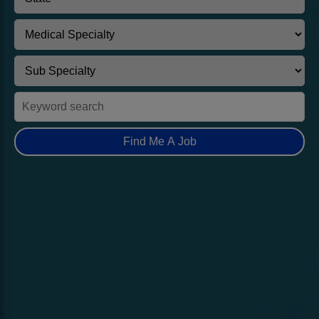
Find Me A Job