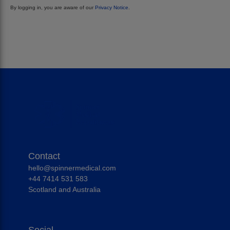
By logging in, you are aware of our
Privacy Notice
.
Contact
hello@spinnermedical.com
+44 7414 531 583
Scotland and Australia