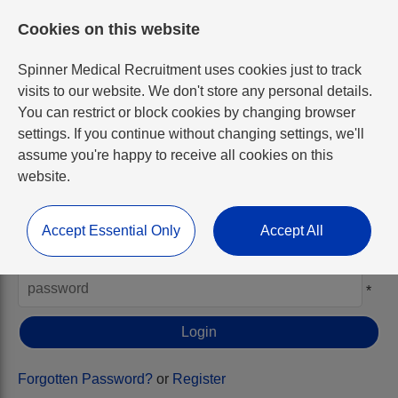
Cookies on this website
Spinner Medical Recruitment uses cookies just to track
visits to our website. We don't store any personal details.
You can restrict or block cookies by changing browser
settings. If you continue without changing settings, we'll
assume you're happy to receive all cookies on this
website.
Please Login
Accept Essential Only
Accept All
Username
*
Password
*
Forgotten Password?
or
Register