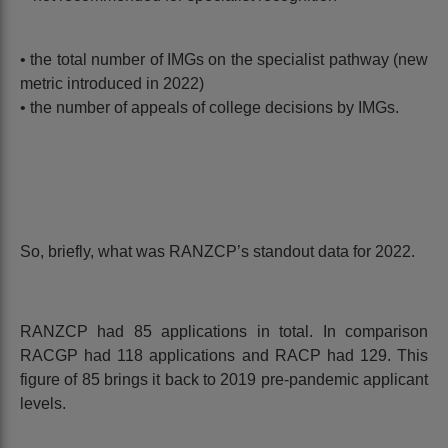
• the total number of IMGs on the specialist pathway (new
metric introduced in 2022)
• the number of appeals of college decisions by IMGs.
So, briefly, what was RANZCP’s standout data for 2022.
RANZCP had 85 applications in total. In comparison
RACGP had 118 applications and RACP had 129. This
figure of 85 brings it back to 2019 pre-pandemic applicant
levels.