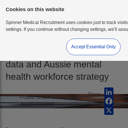
Cookies on this website
Spinner Medical Recruitment uses cookies just to track visits
settings. If you continue without changing settings, we'll ass
Accept Essential Only
RANZCP Psychiatry 2022
data and Aussie mental
health workforce strategy
Linked
Share
Posted October 27 2023 By
Faceb
Alasdair Spinner
X