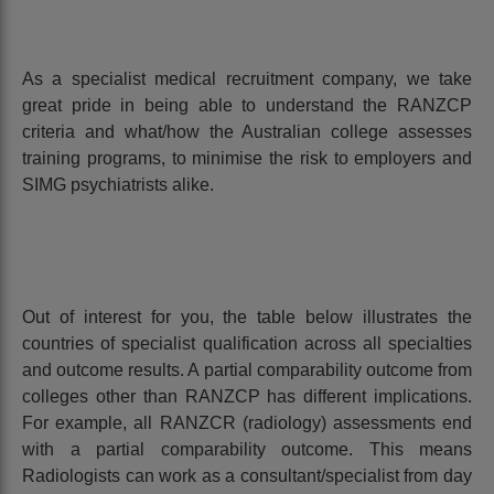
As a specialist medical recruitment company, we take
great pride in being able to understand the RANZCP
criteria and what/how the Australian college assesses
training programs, to minimise the risk to employers and
SIMG psychiatrists alike.
Out of interest for you, the table below illustrates the
countries of specialist qualification across all specialties
and outcome results. A partial comparability outcome from
colleges other than RANZCP has different implications.
For example, all RANZCR (radiology) assessments end
with a partial comparability outcome. This means
Radiologists can work as a consultant/specialist from day