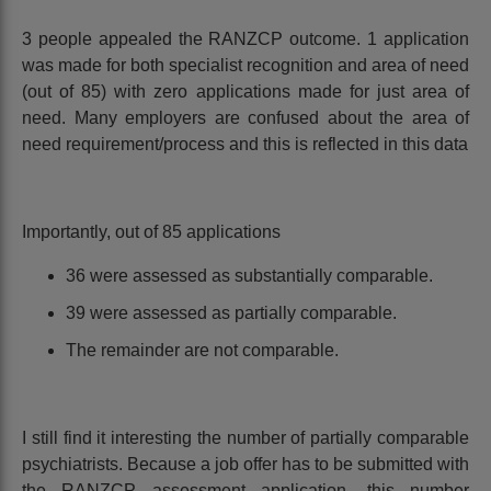
3 people appealed the RANZCP outcome. 1 application
was made for both specialist recognition and area of need
(out of 85) with zero applications made for just area of
need. Many employers are confused about the area of
need requirement/process and this is reflected in this data
Importantly, out of 85 applications
36 were assessed as substantially comparable.
39 were assessed as partially comparable.
The remainder are not comparable.
I still find it interesting the number of partially comparable
psychiatrists. Because a job offer has to be submitted with
the RANZCP assessment application, this number