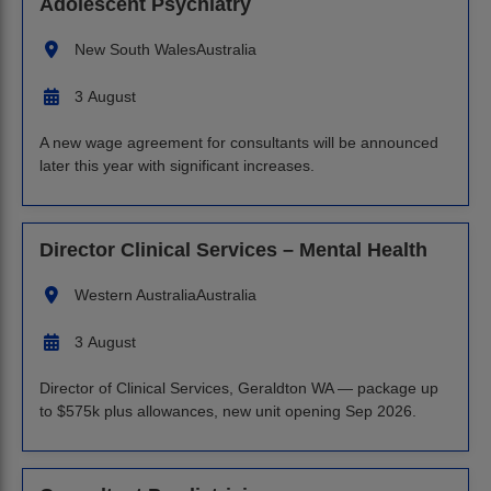
Adolescent Psychiatry
New South Wales
Australia
3 August
A new wage agreement for consultants will be announced
later this year with significant increases.
Director Clinical Services – Mental Health
Western Australia
Australia
3 August
Director of Clinical Services, Geraldton WA — package up
to $575k plus allowances, new unit opening Sep 2026.