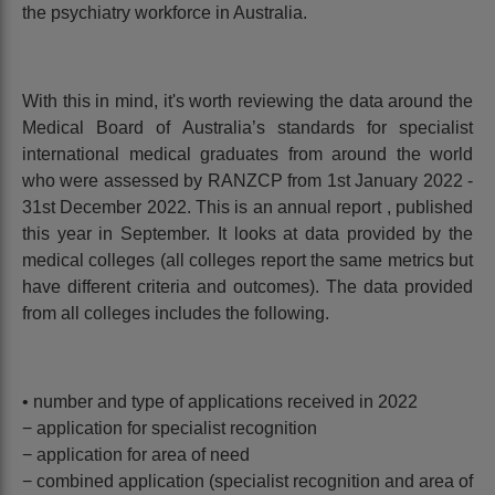
the psychiatry workforce in Australia.
With this in mind, it's worth reviewing the data around the
Medical Board of Australia’s standards for specialist
international medical graduates from around the world
who were assessed by RANZCP from 1st January 2022 -
31st December 2022. This is an annual report , published
this year in September. It looks at data provided by the
medical colleges (all colleges report the same metrics but
have different criteria and outcomes). The data provided
from all colleges includes the following.
• number and type of applications received in 2022
− application for specialist recognition
− application for area of need
− combined application (specialist recognition and area of