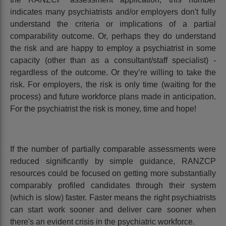
indicates many psychiatrists and/or employers don't fully
understand the criteria or implications of a partial
comparability outcome. Or, perhaps they do understand
the risk and are happy to employ a psychiatrist in some
capacity (other than as a consultant/staff specialist) -
regardless of the outcome. Or they’re willing to take the
risk. For employers, the risk is only time (waiting for the
process) and future workforce plans made in anticipation.
For the psychiatrist the risk is money, time and hope!
If the number of partially comparable assessments were
reduced significantly by simple guidance, RANZCP
resources could be focused on getting more substantially
comparably profiled candidates through their system
(which is slow) faster. Faster means the right psychiatrists
can start work sooner and deliver care sooner when
there's an evident crisis in the psychiatric workforce.