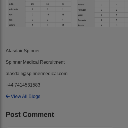
Alasdair Spinner
Spinner Medical Recruitment
alasdair@spinnermedical.com
+44 7414531583
View All Blogs
Post Comment