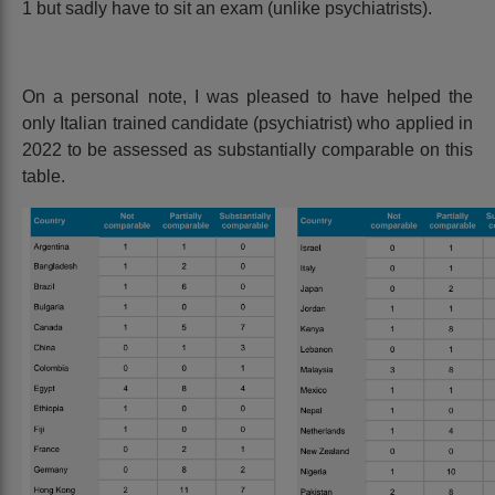
1 but sadly have to sit an exam (unlike psychiatrists).
On a personal note, I was pleased to have helped the
only Italian trained candidate (psychiatrist) who applied in
2022 to be assessed as substantially comparable on this
table.