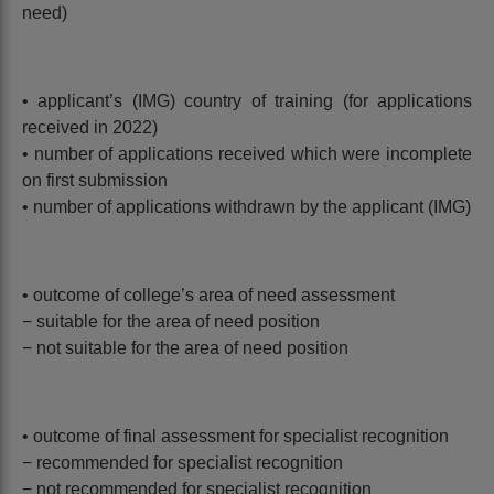
need)
• applicant’s (IMG) country of training (for applications
received in 2022)
• number of applications received which were incomplete
on first submission
• number of applications withdrawn by the applicant (IMG)
• outcome of college’s area of need assessment
− suitable for the area of need position
− not suitable for the area of need position
• outcome of final assessment for specialist recognition
− recommended for specialist recognition
− not recommended for specialist recognition