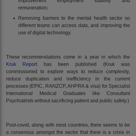
improvement employment stability and
remuneration;
Removing barriers to the mental health sector so
different teams can access data, and improving the
use of digital technology.
These recommendations come in a year in which the
Kruk Report
has been published (Kruk was
commissioned to explore ways to reduce complexity,
reduce duplication and inefficiency in the current
processes (EPIC, RANZCP, AHPRA & visa) for Specialist
International Medical Graduates like Consultant
Psychiatrists without sacrificing patient and public safety.)
Post-covid, along with most countries, there seems to be
a consensus amongst the sector that there is a crisis in