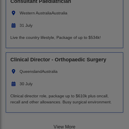
Consultant Paediatrician
Western Australia
Australia
31 July
Live the country lifestyle, Package of up to $534k!
Clinical Director - Orthopaedic Surgery
Queensland
Australia
30 July
Clinical director role, package up to $610k plus oncall,
recall and other allowances. Busy surgical environment.
View More