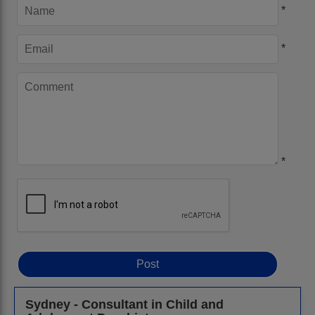
*
*
*
Sydney - Consultant in Child and