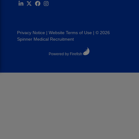
Privacy Notice
|
Website Terms of Use
|
© 2026
Spinner Medical Recruitment
Powered by Firefish