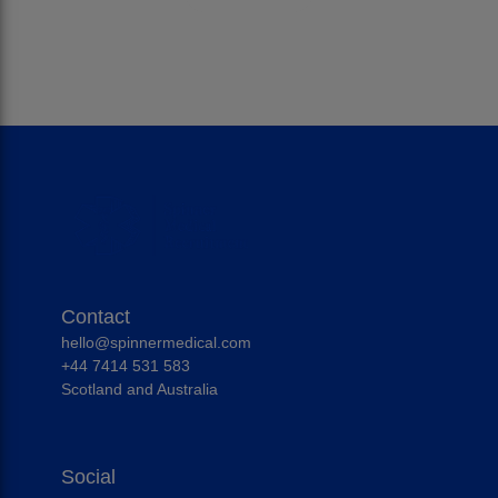
Contact
hello@spinnermedical.com
+44 7414 531 583
Scotland and Australia
Social