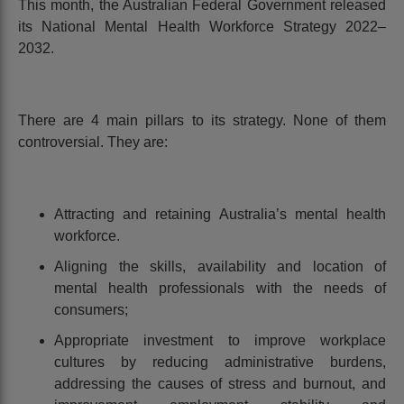
This month, the Australian Federal Government released
its National Mental Health Workforce Strategy 2022–
2032.
There are 4 main pillars to its strategy. None of them
controversial. They are:
Attracting and retaining Australia’s mental health
workforce.
Aligning the skills, availability and location of
mental health professionals with the needs of
consumers;
Appropriate investment to improve workplace
cultures by reducing administrative burdens,
addressing the causes of stress and burnout, and