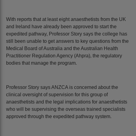
With reports that at least eight anaesthetists from the UK
and Ireland have already been approved to start the
expedited pathway, Professor Story says the college has
still been unable to get answers to key questions from the
Medical Board of Australia and the Australian Health
Practitioner Regulation Agency (Ahpra), the regulatory
bodies that manage the program.
Professor Story says ANZCA is concerned about the
clinical oversight of supervision for this group of
anaesthetists and the legal implications for anaesthetists
who will be supervising the overseas trained specialists
approved through the expedited pathway system.