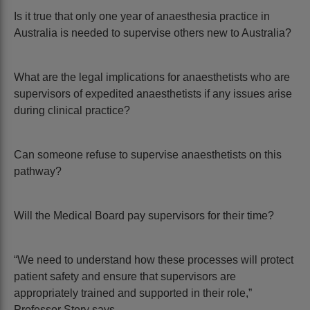
Is it true that only one year of anaesthesia practice in
Australia is needed to supervise others new to Australia?
What are the legal implications for anaesthetists who are
supervisors of expedited anaesthetists if any issues arise
during clinical practice?
Can someone refuse to supervise anaesthetists on this
pathway?
Will the Medical Board pay supervisors for their time?
“We need to understand how these processes will protect
patient safety and ensure that supervisors are
appropriately trained and supported in their role,”
Professor Story says.