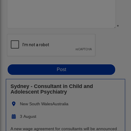
*
Sydney - Consultant in Child and
Adolescent Psychiatry
New South Wales
Australia
3 August
A new wage agreement for consultants will be announced