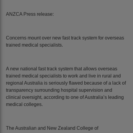
ANZCA Press release:
Concerns mount over new fast track system for overseas
trained medical specialists.
A new national fast track system that allows overseas
trained medical specialists to work and live in rural and
regional Australia is seriously flawed because of a lack of
transparency surrounding hospital supervision and
clinical oversight, according to one of Australia’s leading
medical colleges.
The Australian and New Zealand College of