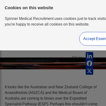
Cookies on this website
Spinner Medical Recruitment uses cookies just to track visits
you're happy to receive all cookies on this website.
Accept Essen
ANZCA v MBA
LinkedI
Share
Posted March 25 2025 By
Facebo
Alasdair Spinner
X
It looks like the Australian and New Zealand College of
Anaesthetists (ANZCA) and the Medical Board of
Australia are coming to blows over the Expedited
Specialist Pathway (ESP). Perhaps this shouldn’t come