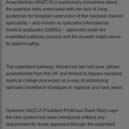
Anaesthetists (ANZCA) is particularly concerned about
the potential risks associated with the lack of clear
guidelines for hospital supervision of the overseas trained
specialists – also known as specialist international
medical graduates (SIMGs) − approved under the
expedited pathway process and the broader implications
for patient safety.
The expedited pathway, introduced late last year, allows
anaesthetists from the UK and Ireland to bypass standard
medical college processes as a way of addressing
specialist workforce shortages in regional and rural areas.
However, ANZCA President Professor Dave Story says
the new system has been introduced without any
requirement for those approved through the expedited