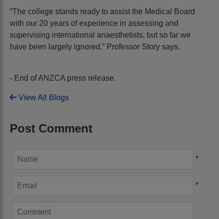
“The college stands ready to assist the Medical Board
with our 20 years of experience in assessing and
supervising international anaesthetists, but so far we
have been largely ignored,” Professor Story says.
- End of ANZCA press release.
View All Blogs
Post Comment
*
*