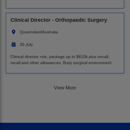
Clinical Director - Orthopaedic Surgery
Queensland
Australia
30 July
Clinical director role, package up to $610k plus oncall,
recall and other allowances. Busy surgical environment.
View More