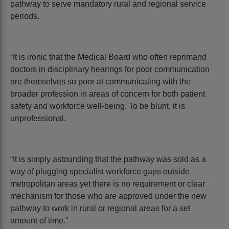
pathway to serve mandatory rural and regional service
periods.
“It is ironic that the Medical Board who often reprimand
doctors in disciplinary hearings for poor communication
are themselves so poor at communicating with the
broader profession in areas of concern for both patient
safety and workforce well-being. To be blunt, it is
unprofessional.
“It is simply astounding that the pathway was sold as a
way of plugging specialist workforce gaps outside
metropolitan areas yet there is no requirement or clear
mechanism for those who are approved under the new
pathway to work in rural or regional areas for a set
amount of time.”