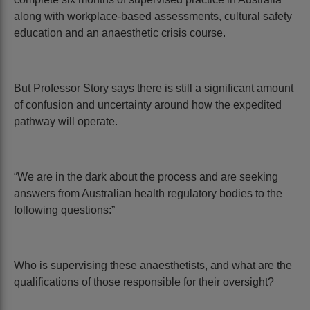
along with workplace-based assessments, cultural safety
education and an anaesthetic crisis course.
But Professor Story says there is still a significant amount
of confusion and uncertainty around how the expedited
pathway will operate.
“We are in the dark about the process and are seeking
answers from Australian health regulatory bodies to the
following questions:”
Who is supervising these anaesthetists, and what are the
qualifications of those responsible for their oversight?