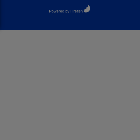
Powered by Firefish