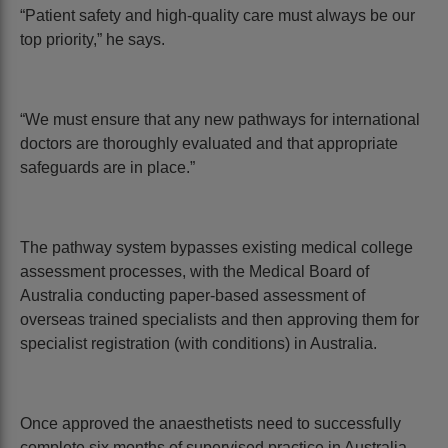
“Patient safety and high-quality care must always be our
top priority,” he says.
“We must ensure that any new pathways for international
doctors are thoroughly evaluated and that appropriate
safeguards are in place.”
The pathway system bypasses existing medical college
assessment processes, with the Medical Board of
Australia conducting paper-based assessment of
overseas trained specialists and then approving them for
specialist registration (with conditions) in Australia.
Once approved the anaesthetists need to successfully
complete six months of supervised practice in Australia