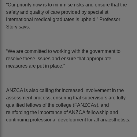
“Our priority now is to minimise risks and ensure that the
safety and quality of care provided by specialist
international medical graduates is upheld,” Professor
Story says.
“We are committed to working with the government to
resolve these issues and ensure that appropriate
measures are put in place.”
ANZCA is also calling for increased involvement in the
assessment process, ensuring that supervisors are fully
qualified fellows of the college (FANZCAs), and
reinforcing the importance of ANZCA fellowship and
continuing professional development for all anaesthetists.