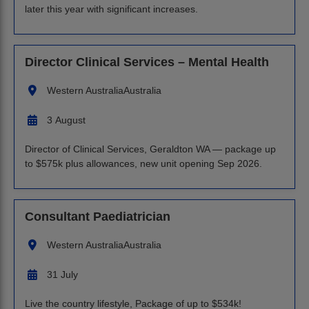
later this year with significant increases.
Director Clinical Services – Mental Health
Western Australia
Australia
3 August
Director of Clinical Services, Geraldton WA — package up
to $575k plus allowances, new unit opening Sep 2026.
Consultant Paediatrician
Western Australia
Australia
31 July
Live the country lifestyle, Package of up to $534k!