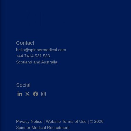
Contact
hello@spinnermedical.com
+44 7414 531 583
Scotland and Australia
Social
Privacy Notice
|
Website Terms of Use
|
© 2026
Spinner Medical Recruitment