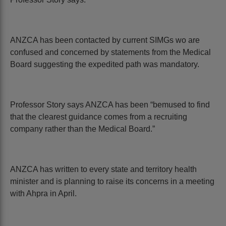
ANZCA has been contacted by current SIMGs wo are
confused and concerned by statements from the Medical
Board suggesting the expedited path was mandatory.
Professor Story says ANZCA has been “bemused to find
that the clearest guidance comes from a recruiting
company rather than the Medical Board.”
ANZCA has written to every state and territory health
minister and is planning to raise its concerns in a meeting
with Ahpra in April.