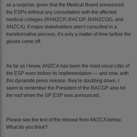
as a surprise, given that the Medical Board announced
the ESPs without any consultation with the affected
medical colleges (RANZCP, RACGP, RANZCOG, and
ANZCA). If major stakeholders aren't consulted in a
transformative process, it's only a matter of time before the
gloves come off.
As far as I know, ANZCA has been the most vocal critic of
the ESP even before its implementation — and now, with
this dynamite press release, they're doubling down. I
seem to remember the President of the RACGP also hit
the roof when the GP ESP was announced.
Please see the text of the release from ANZCA below.
What do you think?