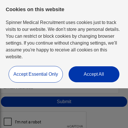
Cookies on this website
Spinner Medical Recruitment uses cookies just to track
visits to our website. We don't store any personal details.
You can restrict or block cookies by changing browser
settings. If you continue without changing settings, we'll
Forgotten Password
assume you're happy to receive all cookies on this
website.
Simply enter your email address below and we’ll send you a
new one if we find a matching account.
Accept Essential Only
Accept All
*