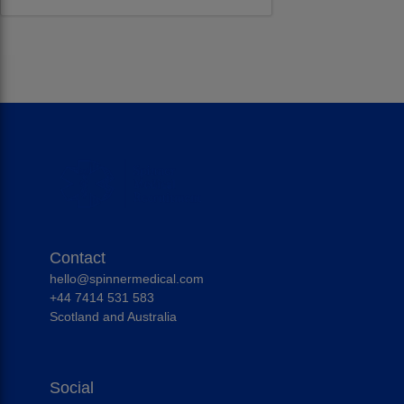
Contact
hello@spinnermedical.com
+44 7414 531 583
Scotland and Australia
Social