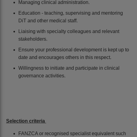
Managing clinical administration.
Education - teaching, supervising and mentoring
DiT and other medical staff.
Liaising with specialty colleagues and relevant
stakeholders.
Ensure your professional development is kept up to
date and encourages others in this respect.
Willingness to initiate and participate in clinical
governance activities.
Selection criteria
FANZCA or recognised specialist equivalent such