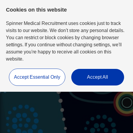
Cookies on this website
Spinner Medical Recruitment uses cookies just to track
visits to our website. We don't store any personal details.
You can restrict or block cookies by changing browser
settings. If you continue without changing settings, we'll
assume you're happy to receive all cookies on this
website.
Accept Essential Only
Accept All