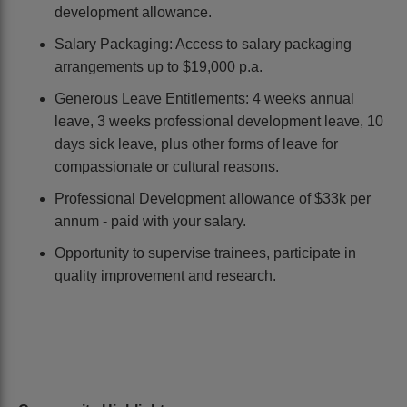
development allowance.
Salary Packaging: Access to salary packaging
arrangements up to $19,000 p.a.
Generous Leave Entitlements: 4 weeks annual
leave, 3 weeks professional development leave, 10
days sick leave, plus other forms of leave for
compassionate or cultural reasons.
Professional Development allowance of $33k per
annum - paid with your salary.
Opportunity to supervise trainees, participate in
quality improvement and research.