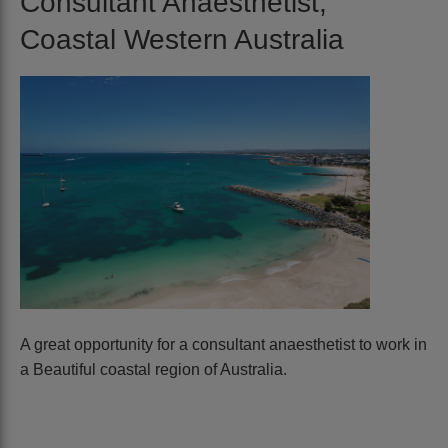
Consultant Anaesthetist,
Coastal Western Australia
A great opportunity for a consultant anaesthetist to work in
a Beautiful coastal region of Australia.