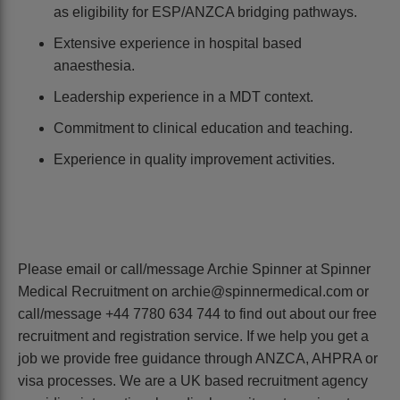
as eligibility for ESP/ANZCA bridging pathways.
Extensive experience in hospital based
anaesthesia.
Leadership experience in a MDT context.
Commitment to clinical education and teaching.
Experience in quality improvement activities.
Please email or call/message Archie Spinner at Spinner
Medical Recruitment on archie@spinnermedical.com or
call/message +44 7780 634 744 to find out about our free
recruitment and registration service. If we help you get a
job we provide free guidance through ANZCA, AHPRA or
visa processes. We are a UK based recruitment agency