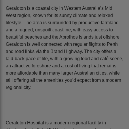
Geraldton is a coastal city in Western Australia’s Mid
West region, known for its sunny climate and relaxed
lifestyle. The area is surrounded by productive farmland
and a rugged, unspoilt coastline, with easy access to
beautiful beaches and the Abrolhos Islands just offshore.
Geraldton is well connected with regular flights to Perth
and road links via the Brand Highway. The city offers a
laid-back pace of life, with a growing food and café scene,
an attractive foreshore and a cost of living that remains
more affordable than many larger Australian cities, while
still offering all the amenities you’d expect from a modern
regional city.
Geraldton Hospital is a modern regional facility in