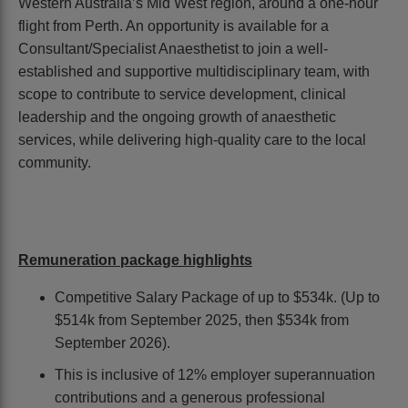
Western Australia’s Mid West region, around a one-hour
flight from Perth. An opportunity is available for a
Consultant/Specialist Anaesthetist to join a well-
established and supportive multidisciplinary team, with
scope to contribute to service development, clinical
leadership and the ongoing growth of anaesthetic
services, while delivering high-quality care to the local
community.
Remuneration package highlights
Competitive Salary Package of up to $534k. (Up to
$514k from September 2025, then $534k from
September 2026).
This is inclusive of 12% employer superannuation
contributions and a generous professional