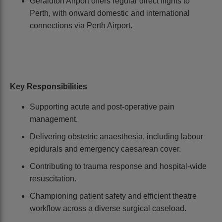
Geraldton Airport offers regular direct flights to
Perth, with onward domestic and international
connections via Perth Airport.
Key Responsibilities
Supporting acute and post-operative pain
management.
Delivering obstetric anaesthesia, including labour
epidurals and emergency caesarean cover.
Contributing to trauma response and hospital-wide
resuscitation.
Championing patient safety and efficient theatre
workflow across a diverse surgical caseload.