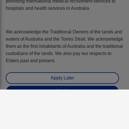
providing international medical recruitment services to
hospitals and health services in Australia.
We acknowledge the Traditional Owners of the lands and
waters of Australia and the Torres Strait. We acknowledge
them as the first inhabitants of Australia and the traditional
custodians of the lands. We also pay our respects to
Elders past and present.
Benefits:
Up to $534k plus oncalls. Includes $33k
prof dev allowance and 12% employer
paid tax free pension. Geraldton, WA.