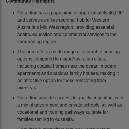
Community Highlights
Geraldton has a population of approximately 40,000
and serves as a key regional hub for Western
Australia’s Mid West region, providing essential
health, education and commercial services to the
surrounding region.
The area offers a wide range of affordable housing
options compared to major Australian cities,
including coastal homes near the ocean, modern
apartments and spacious family houses, making it
an attractive option for those relocating from
overseas.
Geraldton provides access to quality education, with
a mix of government and private schools, as well as
vocational and training pathways suitable for
families settling in Australia.