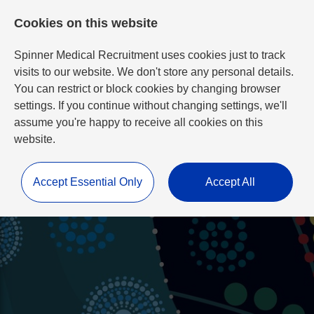
Cookies on this website
Spinner Medical Recruitment uses cookies just to track
visits to our website. We don't store any personal details.
You can restrict or block cookies by changing browser
settings. If you continue without changing settings, we'll
assume you're happy to receive all cookies on this
website.
Accept Essential Only
Accept All