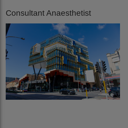
Consultant Anaesthetist