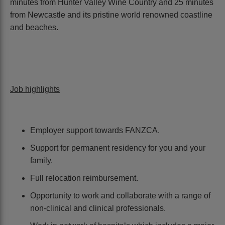
minutes from Hunter Valley Wine Country and 25 minutes
from Newcastle and its pristine world renowned coastline
and beaches.
Job highlights
Employer support towards FANZCA.
Support for permanent residency for you and your
family.
Full relocation reimbursement.
Opportunity to work and collaborate with a range of
non-clinical and clinical professionals.