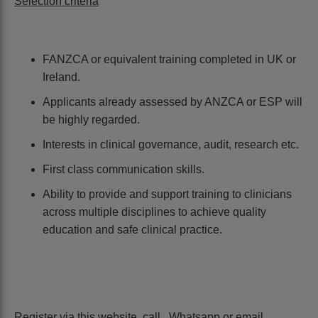
Selection criteria
FANZCA or equivalent training completed in UK or
Ireland.
Applicants already assessed by ANZCA or ESP will
be highly regarded.
Interests in clinical governance, audit, research etc.
First class communication skills.
Ability to provide and support training to clinicians
across multiple disciplines to achieve quality
education and safe clinical practice.
Register via this website, call , Whatsapp or email