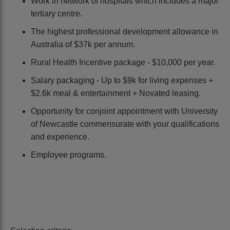
Work in network of hospitals which includes a major
tertiary centre.
The highest professional development allowance in
Australia of $37k per annum.
Rural Health Incentive package - $10,000 per year.
Salary packaging - Up to $9k for living expenses +
$2.6k meal & entertainment + Novated leasing.
Opportunity for conjoint appointment with University
of Newcastle commensurate with your qualifications
and experience.
Employee programs.