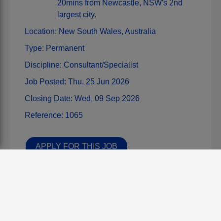
20mins from Newcastle, NSW's 2nd
largest city.
Location:
New South Wales,
Australia
Type:
Permanent
Discipline:
Consultant/Specialist
Job Posted:
Thu, 25 Jun 2026
Closing Date:
Wed, 09 Sep 2026
Reference:
1065
APPLY FOR THIS JOB
Share this job