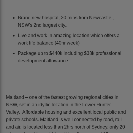
Brand new hospital, 20 mins from Newcastle ,
NSW's 2nd largest city..
Live and work in amazing location which offers a
work life balance (40hr week)
Package up to $440k including $38k professional
development allowance.
Maitland – one of the fastest growing regional cities in
NSW, set in an idyllic location in the Lower Hunter
Valley. Affordable housing and excellent local public and
private schools. Maitland is well connected by road, rail
and air, is located less than 2hrs north of Sydney, only 20