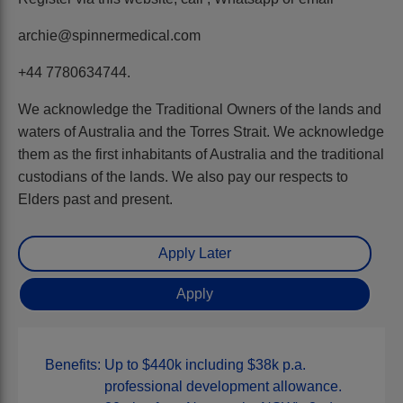
archie@spinnermedical.com
+44 7780634744.
We acknowledge the Traditional Owners of the lands and
waters of Australia and the Torres Strait. We acknowledge
them as the first inhabitants of Australia and the traditional
custodians of the lands. We also pay our respects to
Elders past and present.
Benefits:
Up to $440k including $38k p.a.
professional development allowance.