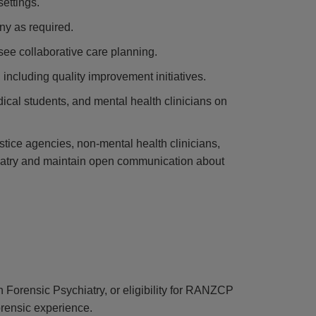
settings.
ny as required.
see collaborative care planning.
 including quality improvement initiatives.
edical students, and mental health clinicians on
stice agencies, non-mental health clinicians,
hiatry and maintain open communication about
 Forensic Psychiatry, or eligibility for RANZCP
orensic experience.