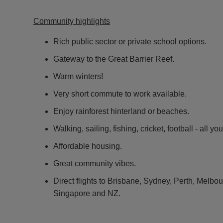
Community highlights
Rich public sector or private school options.
Gateway to the Great Barrier Reef.
Warm winters!
Very short commute to work available.
Enjoy rainforest hinterland or beaches.
Walking, sailing, fishing, cricket, football - all yo
Affordable housing.
Great community vibes.
Direct flights to Brisbane, Sydney, Perth, Melb
Singapore and NZ.