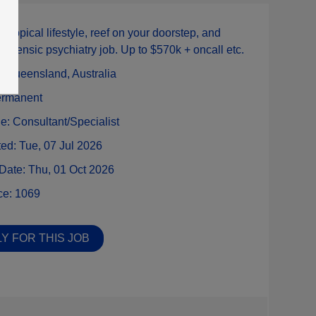
:
Tropical lifestyle, reef on your doorstep, and
forensic psychiatry job. Up to $570k + oncall etc.
n:
Queensland,
Australia
rmanent
ne:
Consultant/Specialist
ted:
Tue, 07 Jul 2026
 Date:
Thu, 01 Oct 2026
ce:
1069
Y FOR THIS JOB