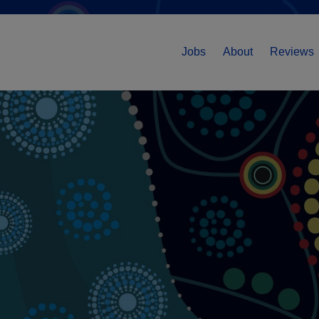
Jobs
About
Reviews