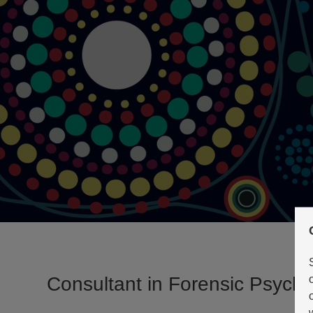
Consultant in Forensic Psychi