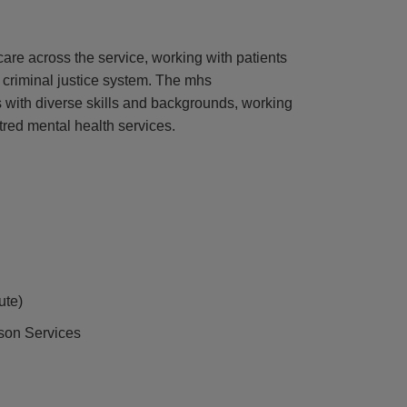
 care across the service, working with patients
 criminal justice system. The mhs
 with diverse skills and backgrounds, working
tred mental health services.
ute)
ison Services