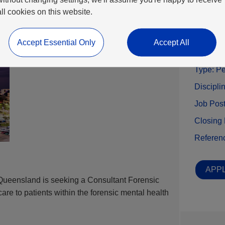
all cookies on this website.
Benefits
Accept Essential Only
Accept All
Locatio
Type:
Pe
Discipli
Job Pos
Closing
Referen
APPL
 Queensland is seeking a Consultant Forensic
care to patients within the forensic mental health