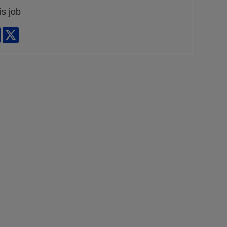
is job
edIn
Facebook
X