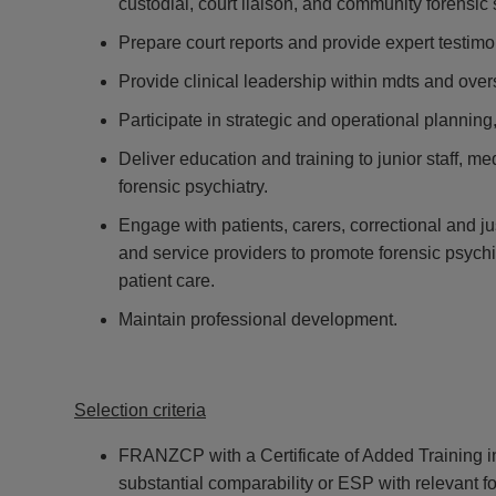
custodial, court liaison, and community forensic 
Prepare court reports and provide expert testimo
Provide clinical leadership within mdts and over
Participate in strategic and operational planning,
Deliver education and training to junior staff, m
forensic psychiatry.
Engage with patients, carers, correctional and ju
and service providers to promote forensic psyc
patient care.
Maintain professional development.
Selection criteria
FRANZCP with a Certificate of Added Training in
substantial comparability or ESP with relevant f