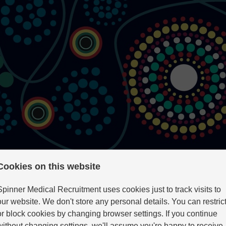
Cookies on this website
Spinner Medical Recruitment uses cookies just to track visits to
our website. We don't store any personal details. You can restric
atry
or block cookies by changing browser settings. If you continue
without changing settings, we'll assume you're happy to receive