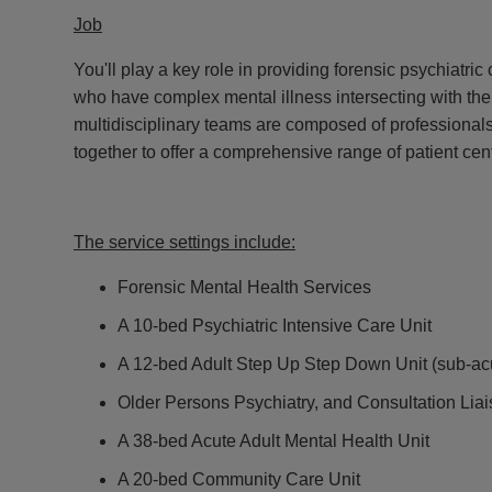
Job
You'll play a key role in providing forensic psychiatric
who have complex mental illness intersecting with the
multidisciplinary teams are composed of professionals
together to offer a comprehensive range of patient cen
The service settings include:
Forensic Mental Health Services
A 10-bed Psychiatric Intensive Care Unit
A 12-bed Adult Step Up Step Down Unit (sub-ac
Older Persons Psychiatry, and Consultation Lia
A 38-bed Acute Adult Mental Health Unit
A 20-bed Community Care Unit