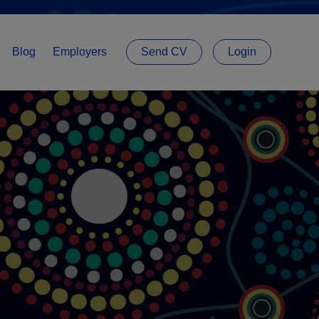
Blog
Employers
Send CV
Login