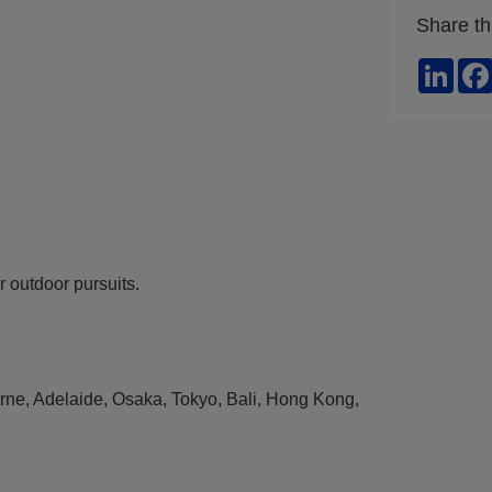
Share th
Link
ur outdoor pursuits.
ourne, Adelaide, Osaka, Tokyo, Bali, Hong Kong,