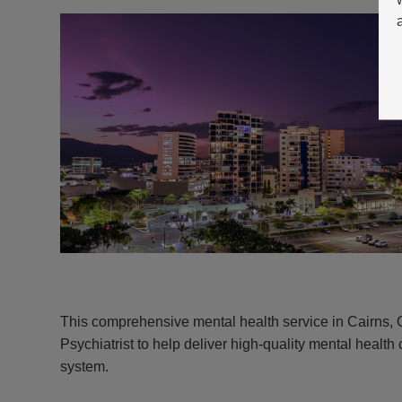
This comprehensive mental health service in Cairns,
Psychiatrist to help deliver high-quality mental health 
system.