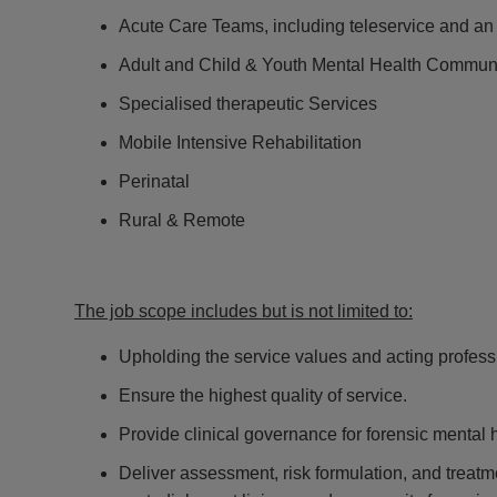
Acute Care Teams, including teleservice and a
Adult and Child & Youth Mental Health Commun
Specialised therapeutic Services
Mobile Intensive Rehabilitation
Perinatal
Rural & Remote
The job scope includes but is not limited to:
Upholding the service values and acting professio
Ensure the highest quality of service.
Provide clinical governance for forensic mental 
Deliver assessment, risk formulation, and treatme