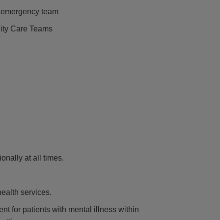
n emergency team
ity Care Teams
nally at all times.
health services.
nt for patients with mental illness within