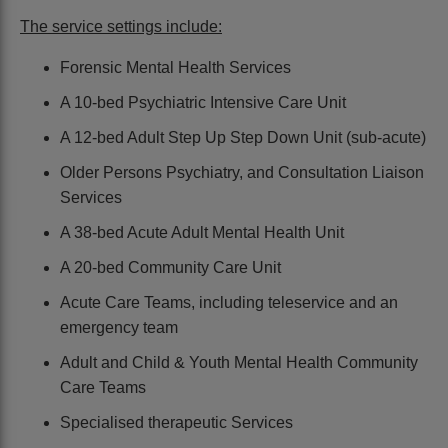
The service settings include:
Forensic Mental Health Services
A 10-bed Psychiatric Intensive Care Unit
A 12-bed Adult Step Up Step Down Unit (sub-acute)
Older Persons Psychiatry, and Consultation Liaison
Services
A 38-bed Acute Adult Mental Health Unit
A 20-bed Community Care Unit
Acute Care Teams, including teleservice and an
emergency team
Adult and Child & Youth Mental Health Community
Care Teams
Specialised therapeutic Services