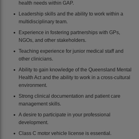
health needs within GAP.
Leadership skills and the ability to work within a
multidisciplinary team.
Experience in fostering partnerships with GPs,
NGOs, and other stakeholders.
Teaching experience for junior medical staff and
other clinicians.
Ability to gain knowledge of the Queensland Mental
Health Act and the ability to work in a cross-cultural
environment.
Strong clinical documentation and patient care
management skills.
A desire to participate in your professional
development.
Class C motor vehicle license is essential.