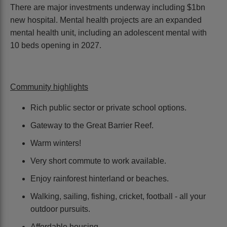
There are major investments underway including $1bn
new hospital. Mental health projects are an expanded
mental health unit, including an adolescent mental with
10 beds opening in 2027.
Community highlights
Rich public sector or private school options.
Gateway to the Great Barrier Reef.
Warm winters!
Very short commute to work available.
Enjoy rainforest hinterland or beaches.
Walking, sailing, fishing, cricket, football - all your
outdoor pursuits.
Affordable housing.