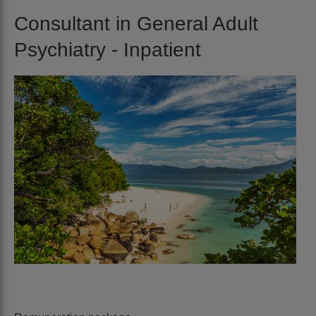
Consultant in General Adult
Psychiatry - Inpatient