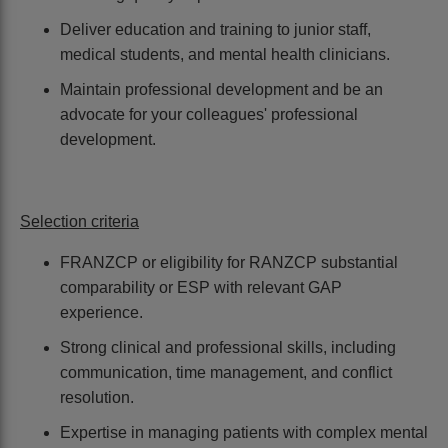
Deliver education and training to junior staff,
medical students, and mental health clinicians.
Maintain professional development and be an
advocate for your colleagues' professional
development.
Selection criteria
FRANZCP or eligibility for RANZCP substantial
comparability or ESP with relevant GAP
experience.
Strong clinical and professional skills, including
communication, time management, and conflict
resolution.
Expertise in managing patients with complex mental