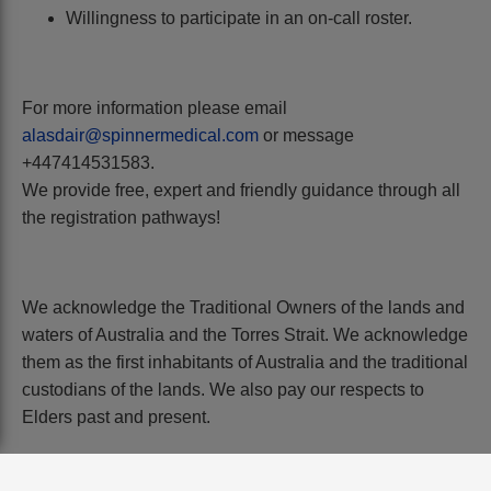
Willingness to participate in an on-call roster.
For more information please email
alasdair@spinnermedical.com
or message
+447414531583.
We provide free, expert and friendly guidance through all
the registration pathways!
We acknowledge the Traditional Owners of the lands and
waters of Australia and the Torres Strait. We acknowledge
them as the first inhabitants of Australia and the traditional
custodians of the lands. We also pay our respects to
Elders past and present.