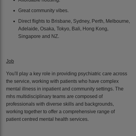
Great community vibes.
Direct flights to Brisbane, Sydney, Perth, Melbourne,
Adelaide, Osaka, Tokyo, Bali, Hong Kong,
Singapore and NZ.
Job
You'll play a key role in providing psychiatric care across
the service, working with patients who have complex
mental illness in inpatient and community settings. The
mhs multidisciplinary teams are composed of
professionals with diverse skills and backgrounds,
working together to offer a comprehensive range of
patient centred mental health services.