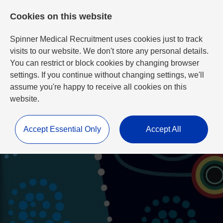
Cookies on this website
Spinner Medical Recruitment uses cookies just to track
visits to our website. We don't store any personal details.
You can restrict or block cookies by changing browser
settings. If you continue without changing settings, we'll
assume you're happy to receive all cookies on this
website.
Accept Essential Only
Accept All