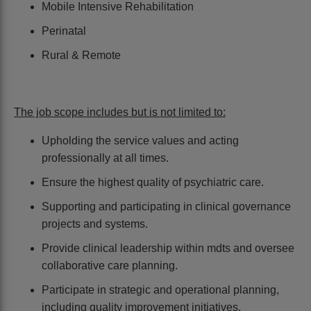
Mobile Intensive Rehabilitation
Perinatal
Rural & Remote
The job scope includes but is not limited to:
Upholding the service values and acting
professionally at all times.
Ensure the highest quality of psychiatric care.
Supporting and participating in clinical governance
projects and systems.
Provide clinical leadership within mdts and oversee
collaborative care planning.
Participate in strategic and operational planning,
including quality improvement initiatives.