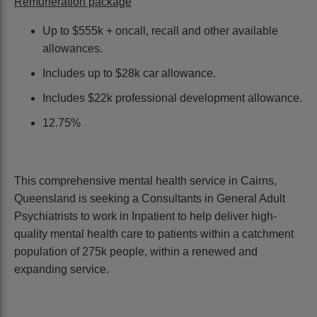
Remuneration package
Up to $555k + oncall, recall and other available
allowances.
Includes up to $28k car allowance.
Includes $22k professional development allowance.
12.75%
This comprehensive mental health service in Cairns,
Queensland is seeking a Consultants in General Adult
Psychiatrists to work in Inpatient to help deliver high-
quality mental health care to patients within a catchment
population of 275k people, within a renewed and
expanding service.