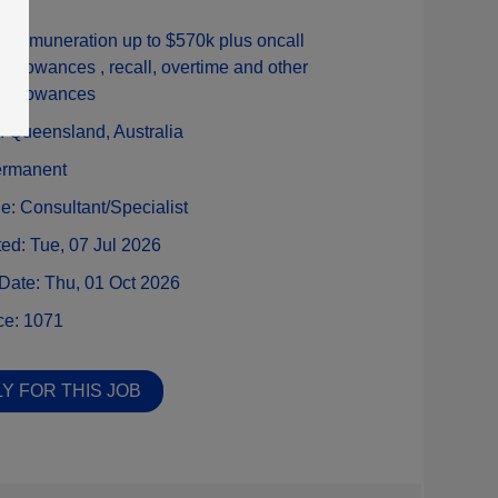
:
Remuneration up to $570k plus oncall
allowances , recall, overtime and other
allowances
n:
Queensland,
Australia
rmanent
ne:
Consultant/Specialist
ted:
Tue, 07 Jul 2026
 Date:
Thu, 01 Oct 2026
ce:
1071
Y FOR THIS JOB