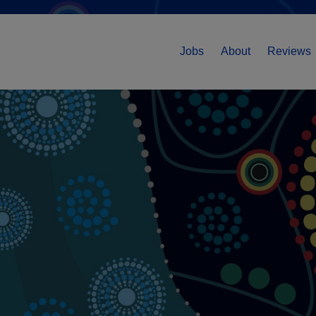
Jobs
About
Reviews