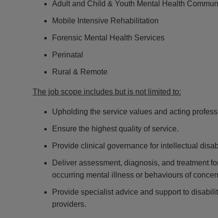
Adult and Child & Youth Mental Health Commun
Mobile Intensive Rehabilitation
Forensic Mental Health Services
Perinatal
Rural & Remote
The job scope includes but is not limited to:
Upholding the service values and acting professio
Ensure the highest quality of service.
Provide clinical governance for intellectual disab
Deliver assessment, diagnosis, and treatment for 
occurring mental illness or behaviours of concer
Provide specialist advice and support to disabil
providers.