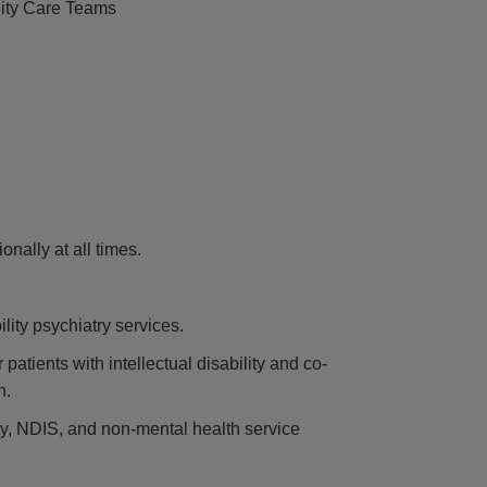
ity Care Teams
nally at all times.
ility psychiatry services.
patients with intellectual disability and co-
n.
ity, NDIS, and non-mental health service