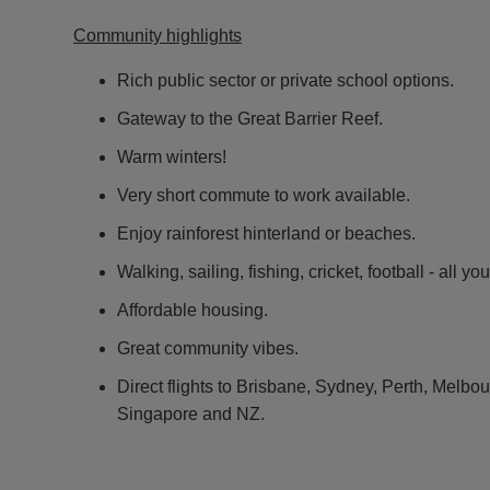
Community highlights
Rich public sector or private school options.
Gateway to the Great Barrier Reef.
Warm winters!
Very short commute to work available.
Enjoy rainforest hinterland or beaches.
Walking, sailing, fishing, cricket, football - all yo
Affordable housing.
Great community vibes.
Direct flights to Brisbane, Sydney, Perth, Melb
Singapore and NZ.