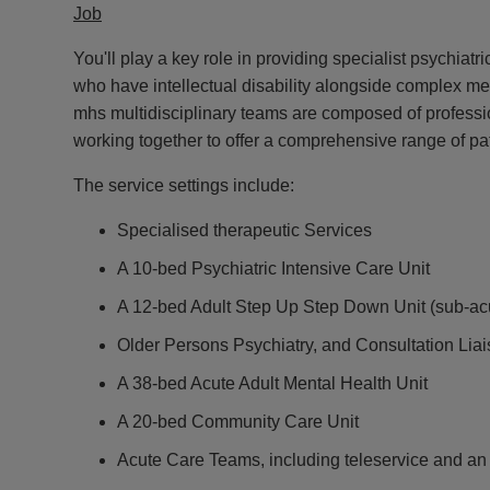
Job
You'll play a key role in providing specialist psychiatr
who have intellectual disability alongside complex me
mhs multidisciplinary teams are composed of professi
working together to offer a comprehensive range of pat
The service settings include:
Specialised therapeutic Services
A 10-bed Psychiatric Intensive Care Unit
A 12-bed Adult Step Up Step Down Unit (sub-ac
Older Persons Psychiatry, and Consultation Lia
A 38-bed Acute Adult Mental Health Unit
A 20-bed Community Care Unit
Acute Care Teams, including teleservice and a