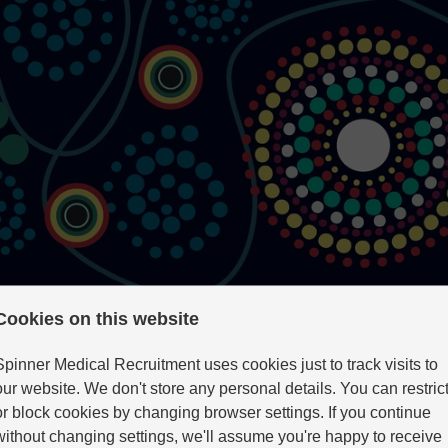
Cookies on this website
Spinner Medical Recruitment uses cookies just to track visits to
our website. We don't store any personal details. You can restric
ility Psychiatry
or block cookies by changing browser settings. If you continue
without changing settings, we'll assume you're happy to receive