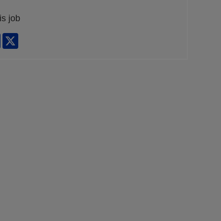
is job
edIn
Facebook
X