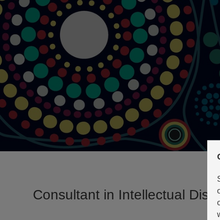
Consultant in Intellectual Disab