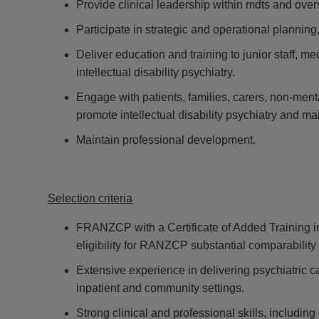
Provide clinical leadership within mdts and over
Participate in strategic and operational planning,
Deliver education and training to junior staff, m
intellectual disability psychiatry.
Engage with patients, families, carers, non-menta
promote intellectual disability psychiatry and m
Maintain professional development.
Selection criteria
FRANZCP with a Certificate of Added Training in P
eligibility for RANZCP substantial comparability
Extensive experience in delivering psychiatric car
inpatient and community settings.
Strong clinical and professional skills, includi