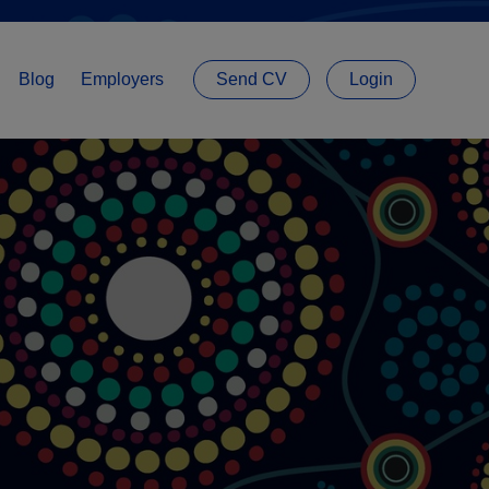
Blog
Employers
Send CV
Login