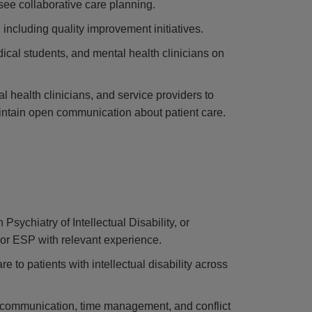
see collaborative care planning.
 including quality improvement initiatives.
edical students, and mental health clinicians on
l health clinicians, and service providers to
aintain open communication about patient care.
sychiatry of Intellectual Disability, or
 or ESP with relevant experience.
e to patients with intellectual disability across
ng communication, time management, and conflict