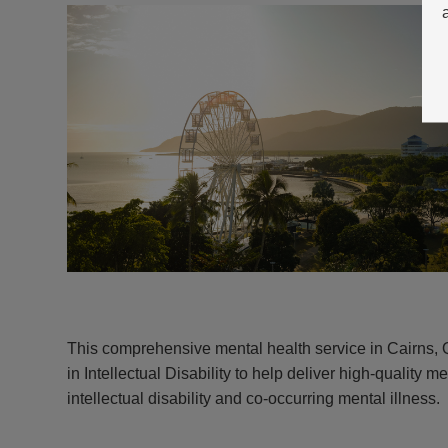
This comprehensive mental health service in Cairns, 
in Intellectual Disability to help deliver high-quality m
intellectual disability and co-occurring mental illness.