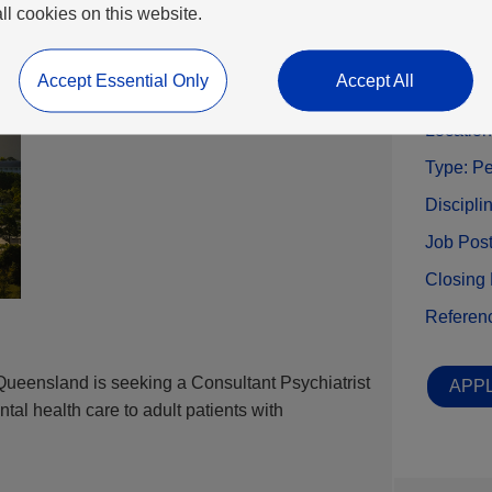
all cookies on this website.
Benefits
Accept Essential Only
Accept All
Locatio
Type:
Pe
Discipli
Job Pos
Closing
Referen
Queensland is seeking a Consultant Psychiatrist
APPL
ental health care to adult patients with