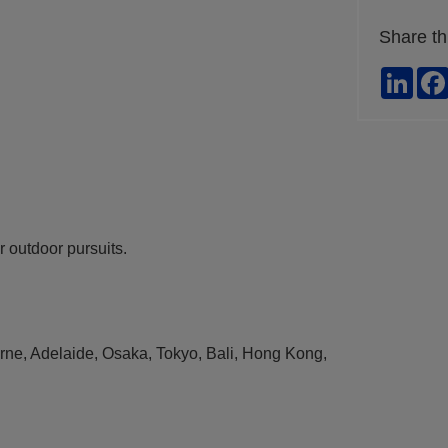
Share th
Link
ur outdoor pursuits.
ourne, Adelaide, Osaka, Tokyo, Bali, Hong Kong,