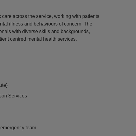
ic care across the service, working with patients
ntal illness and behaviours of concern. The
onals with diverse skills and backgrounds,
ient centred mental health services.
ute)
ison Services
n emergency team