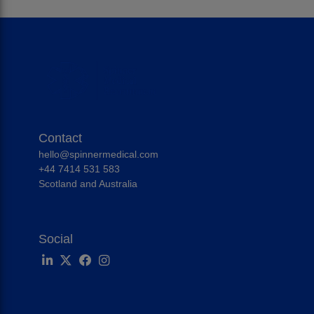
Contact
hello@spinnermedical.com
+44 7414 531 583
Scotland and Australia
Social