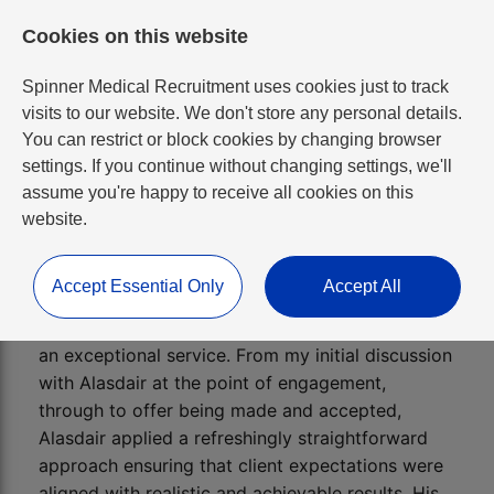
Cookies on this website
Spinner Medical Recruitment uses cookies just to track
visits to our website. We don't store any personal details.
You can restrict or block cookies by changing browser
settings. If you continue without changing settings, we'll
assume you're happy to receive all cookies on this
website.
HR/ER Manager
Accept Essential Only
Accept All
Alasdair as a recruitment professional provides
an exceptional service. From my initial discussion
with Alasdair at the point of engagement,
through to offer being made and accepted,
Alasdair applied a refreshingly straightforward
approach ensuring that client expectations were
aligned with realistic and achievable results. His