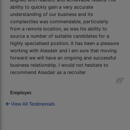
ability to quickly gain a very accurate
understanding of our business and its
complexities was commendable, particularly
from a remote location, as was his ability to
source a number of suitable candidates for a
highly specialised position. It has been a pleasure
working with Alasdair and I am sure that moving
forward we will have an ongoing and successful
business relationship. I would not hesitate to
recommend Alasdair as a recruiter
Employer.
View All Testimonials