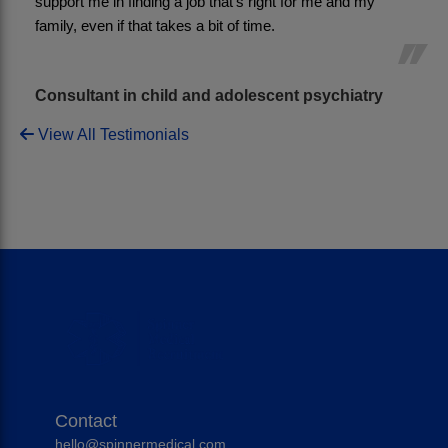
support me in finding a job that’s right for me and my 
family, even if that takes a bit of time.
Consultant in child and adolescent psychiatry
View All Testimonials
Contact
hello@spinnermedical.com