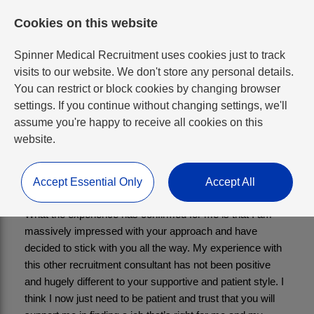
Cookies on this website
Spinner Medical Recruitment uses cookies just to track
visits to our website. We don't store any personal details.
You can restrict or block cookies by changing browser
settings. If you continue without changing settings, we'll
Consultant in Child and
assume you're happy to receive all cookies on this
website.
Adolescent Psychiatry
Accept Essential Only
Accept All
What the experience has confirmed for me is that I am 
massively impressed with your approach and have 
decided to stick with you all the way. My experience with 
this other recruitment consultant has not been positive 
and hugely different to your supportive and patient style. I 
think I now just need to be patient and trust that you will 