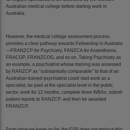
Australian medical college before starting work in
Australia.
However, the medical college assessment process
provides a clear pathway towards Fellowship in Australia
—FRANZCP for Psychiatry, FANZCA for Anaesthesia,
FRACGP, FRANZCOG, and so on. Taking Psychiatry as
an example, a psychiatrist whose training was assessed
by RANZCP as "substantially comparable" to that of an
Australian-trained psychiatrist could start work as a
specialist, be paid at the specialist level in the public
sector, work for 12 months, complete three WBAs, submit
patient reports to RANZCP, and then be awarded
FRANZCP.
From what we know so far, the ESP does not replace this