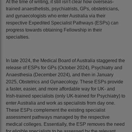
At the time of writing, it still isn't clear how overseas-
trained anaesthetists, psychiatrists, GPs, obstetricians,
and gynaecologists who enter Australia via their
respective Expedited Specialist Pathways (ESPs) can
progress towards obtaining Fellowship in their
specialties.
In late 2024, the Medical Board of Australia staggered the
release of ESPs for GPs (October 2024), Psychiatry and
Anaesthesia (December 2024), and then in January
2025, Obstetrics and Gynaecology. These ESPs provide
a faster, easier, and more affordable way for UK- and
Irish-trained specialists (only UK-trained for Psychiatry) to
enter Australia and work as specialists from day one.
These ESPs complement the existing specialist
assessment pathways managed by the respective
medical colleges. Essentially, the ESP removes the need
for eligible specialists to be assessed by the relevant