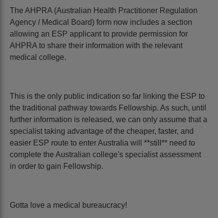
The AHPRA (Australian Health Practitioner Regulation
Agency / Medical Board) form now includes a section
allowing an ESP applicant to provide permission for
AHPRA to share their information with the relevant
medical college.
This is the only public indication so far linking the ESP to
the traditional pathway towards Fellowship. As such, until
further information is released, we can only assume that a
specialist taking advantage of the cheaper, faster, and
easier ESP route to enter Australia will **still** need to
complete the Australian college's specialist assessment
in order to gain Fellowship.
Gotta love a medical bureaucracy!