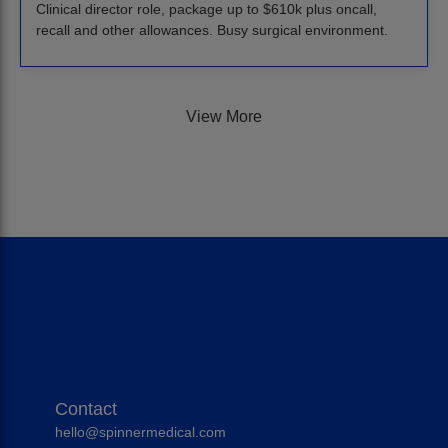
Clinical director role, package up to $610k plus oncall,
recall and other allowances. Busy surgical environment.
View More
Contact
hello@spinnermedical.com