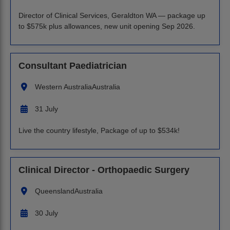
Director of Clinical Services, Geraldton WA — package up
to $575k plus allowances, new unit opening Sep 2026.
Consultant Paediatrician
Western Australia
Australia
31 July
Live the country lifestyle, Package of up to $534k!
Clinical Director - Orthopaedic Surgery
Queensland
Australia
30 July