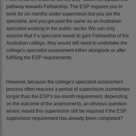
pathway towards Fellowship. The ESP requires you to
work for six months under supervision but you are the
specialist, and you get paid the same as an Australian
specialist working in the public sector. We can only
assume that if a specialist wants to gain Fellowship of the
Australian college, they would still need to undertake the
college's specialist assessment either alongside or after
fulfilling the ESP requirements.
However, because the college's specialist assessment
process often requires a period of supervision (sometimes
longer than the ESP's six-month requirement, depending
on the outcome of the assessment), an obvious question
arises: would this supervision still be required if the ESP
supervision requirement has already been completed?