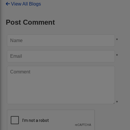
View All Blogs
Post Comment
*
*
*