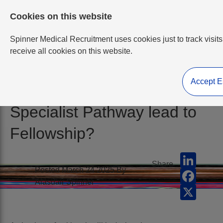
Cookies on this website
Spinner Medical Recruitment uses cookies just to track visits
receive all cookies on this website.
Accept E
Does the Expedited
Specialist Pathway lead to
Fellowship?
LinkedI
Share
Posted March 24 2025 By
Facebo
Alasdair Spinner
X