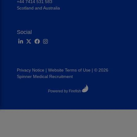
+44 7414 531 583
Scotland and Australia
Social
Privacy Notice
|
Website Terms of Use
|
© 2026
Spinner Medical Recruitment
Powered by Firefish