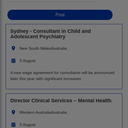
Sydney - Consultant in Child and
Adolescent Psychiatry
New South Wales
Australia
3 August
A new wage agreement for consultants will be announced
later this year with significant increases.
Director Clinical Services – Mental Health
Western Australia
Australia
3 August