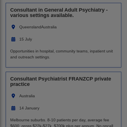
Consultant in General Adult Psychiatry -
various settings available.
Queensland
Australia
15 July
Opportunities in hospital, community teams, inpatient unit
and outreach settings.
Consultant Psychiatrist FRANZCP private
practice
Australia
14 January
Melbourne suburbs. 8-10 patients per day, average fee
$600, gross $22k-$27k, $700k plus per annum. No oncall.