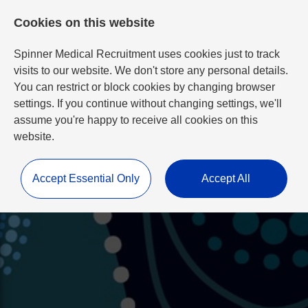
Cookies on this website
Spinner Medical Recruitment uses cookies just to track
visits to our website. We don't store any personal details.
You can restrict or block cookies by changing browser
settings. If you continue without changing settings, we'll
assume you're happy to receive all cookies on this
website.
Accept Essential Only
Accept All