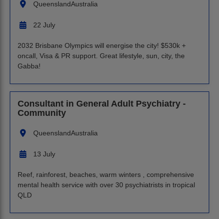
Queensland
Australia
22 July
2032 Brisbane Olympics will energise the city! $530k +
oncall, Visa & PR support. Great lifestyle, sun, city, the
Gabba!
Consultant in General Adult Psychiatry -
Community
Queensland
Australia
13 July
Reef, rainforest, beaches, warm winters , comprehensive
mental health service with over 30 psychiatrists in tropical
QLD