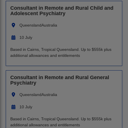
Consultant in Remote and Rural Child and
Adolescent Psychiatry
Queensland
Australia
10 July
Based in Cairns, Tropical Queensland. Up to $555k plus
additional allowances and entitlements
Consultant in Remote and Rural General
Psychiatry
Queensland
Australia
10 July
Based in Cairns, Tropical Queensland. Up to $555k plus
additional allowances and entitlements