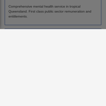
Comprehensive mental health service in tropical
Queensland. First class public sector remuneration and
entitlements.
Consultant in Forensic Psychiatry
Queensland
Australia
7 July
Tropical lifestyle, reef on your doorstep, and forensic
psychiatry job. Up to $570k + oncall etc.
Consultant in Addictions Psychiatry
Queensland
Australia