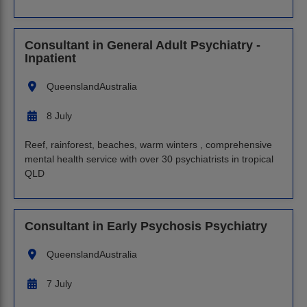
Consultant in General Adult Psychiatry -
Inpatient
Queensland
Australia
8 July
Reef, rainforest, beaches, warm winters , comprehensive
mental health service with over 30 psychiatrists in tropical
QLD
Consultant in Early Psychosis Psychiatry
Queensland
Australia
7 July