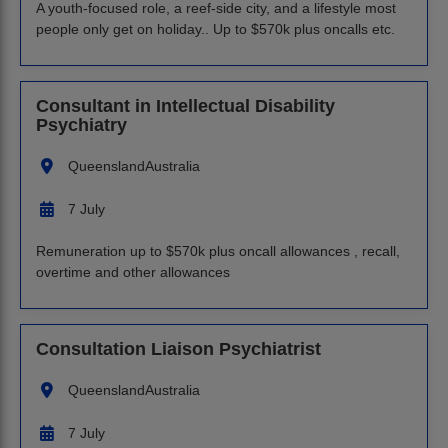
A youth-focused role, a reef-side city, and a lifestyle most
people only get on holiday.. Up to $570k plus oncalls etc.
Consultant in Intellectual Disability
Psychiatry
Queensland
Australia
7 July
Remuneration up to $570k plus oncall allowances , recall,
overtime and other allowances
Consultation Liaison Psychiatrist
Queensland
Australia
7 July