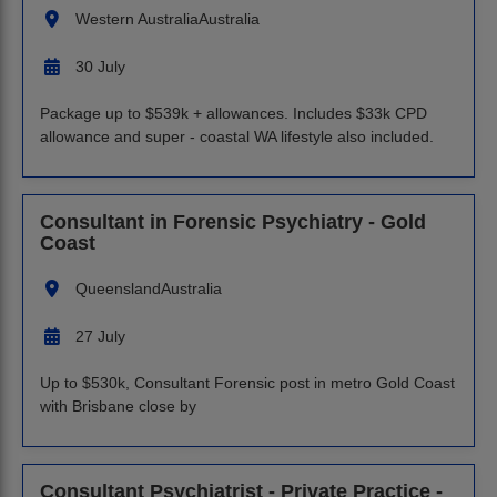
Western Australia
Australia
30 July
Package up to $539k + allowances. Includes $33k CPD
allowance and super - coastal WA lifestyle also included.
Consultant in Forensic Psychiatry - Gold
Coast
Queensland
Australia
27 July
Up to $530k, Consultant Forensic post in metro Gold Coast
with Brisbane close by
Consultant Psychiatrist - Private Practice -