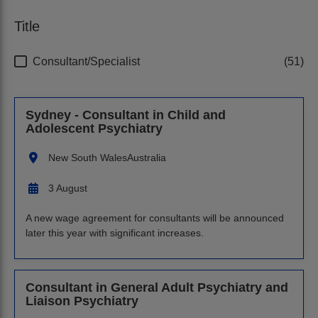
Title
Consultant/Specialist
51
Sydney - Consultant in Child and
Adolescent Psychiatry
New South Wales
Australia
3 August
A new wage agreement for consultants will be announced
later this year with significant increases.
Consultant in General Adult Psychiatry and
Liaison Psychiatry