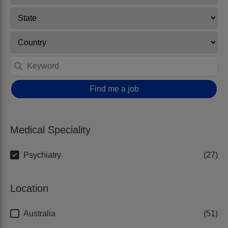
Find me a job
Medical Speciality
Psychiatry
27
Location
Australia
51