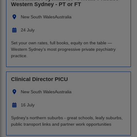
Western Sydney - PT or FT
New South Wales
Australia
24 July
Set your own rates, full books, equity on the table —
Western Sydney's most progressive private psychiatry
practice.
Clinical Director PICU
New South Wales
Australia
16 July
Sydney's northern suburbs - great schools, leafy suburbs,
public transport links and partner work opportunities