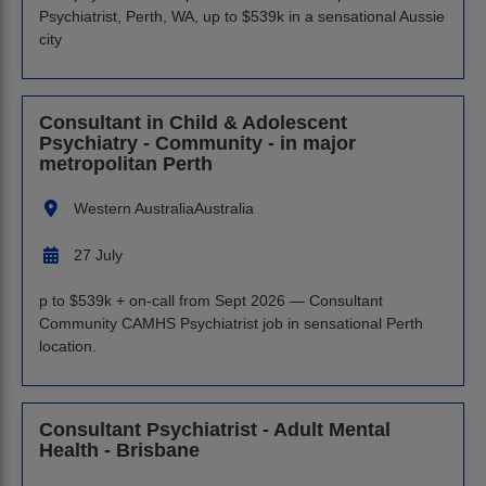
Psychiatrist, Perth, WA, up to $539k in a sensational Aussie
city
Consultant in Child & Adolescent
Psychiatry - Community - in major
metropolitan Perth
Western Australia
Australia
27 July
p to $539k + on-call from Sept 2026 — Consultant
Community CAMHS Psychiatrist job in sensational Perth
location.
Consultant Psychiatrist - Adult Mental
Health - Brisbane