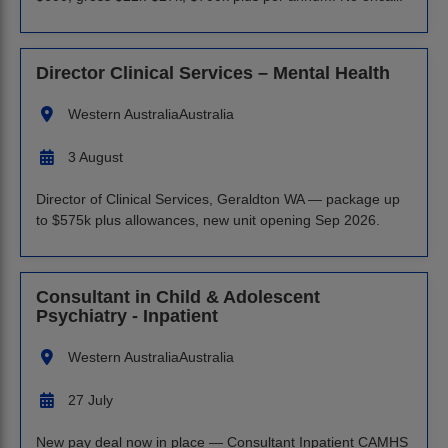
Director Clinical Services – Mental Health
Western Australia
Australia
3 August
Director of Clinical Services, Geraldton WA — package up
to $575k plus allowances, new unit opening Sep 2026.
Consultant in Child & Adolescent
Psychiatry - Inpatient
Western Australia
Australia
27 July
New pay deal now in place — Consultant Inpatient CAMHS