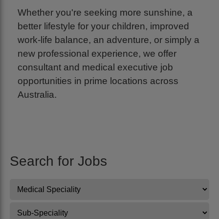
Whether you're seeking more sunshine, a
better lifestyle for your children, improved
work-life balance, an adventure, or simply a
new professional experience, we offer
consultant and medical executive job
opportunities in prime locations across
Australia.
Search for Jobs