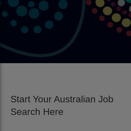
Start Your Australian Job
Search Here