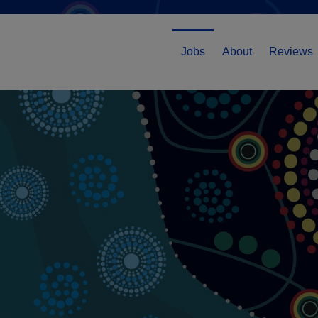
Jobs
About
Reviews