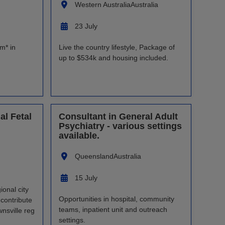
Western Australia
Australia
23 July
m* in
Live the country lifestyle, Package of
up to $534k and housing included.
al Fetal
Consultant in General Adult
Psychiatry - various settings
available.
Queensland
Australia
15 July
ional city
Opportunities in hospital, community
 contribute
teams, inpatient unit and outreach
nsville reg
settings.