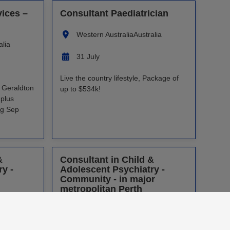
vices –
Consultant Paediatrician
Western Australia
Australia
alia
31 July
Live the country lifestyle, Package of
, Geraldton
up to $534k!
plus
ng Sep
&
Consultant in Child &
y -
Adolescent Psychiatry -
Community - in major
metropolitan Perth
alia
Western Australia
Australia