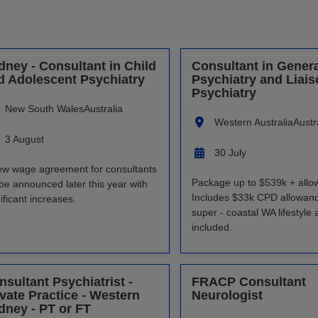
dney - Consultant in Child
Consultant in Genera
d Adolescent Psychiatry
Psychiatry and Liai
Psychiatry
New South Wales
Australia
Western Australia
Austr
3 August
30 July
ew wage agreement for consultants
Package up to $539k + allo
 be announced later this year with
Includes $33k CPD allowan
ificant increases.
super - coastal WA lifestyle 
included.
nsultant Psychiatrist -
FRACP Consultant
ivate Practice - Western
Neurologist
dney - PT or FT