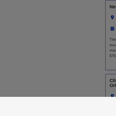
Ne
Thi
suc
mar
$75
Cli
Or