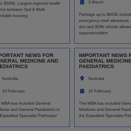
3 March
to $500k. Largest regional health
vice between Syd & Melb.
Package up to $603k includ
ordable housing.
emergency med allowance, 
dev and $28k vehicle allow
superannuation.
PORTANT NEWS FOR
IMPORTANT NEWS 
NERAL MEDICINE AND
GENERAL MEDICIN
EDIATRICS
PAEDIATRICS
Australia
Australia
10 February
10 February
 MBA has included General
The MBA has included Gene
icine and General Paediatrics in
Medicine and General Paedia
 Expedited Specialist Pathways!
the Expedited Specialist Pa