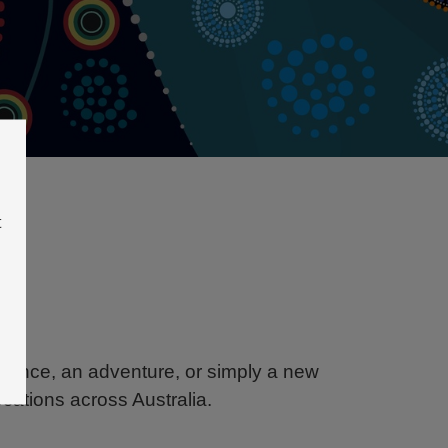
t
balance, an adventure, or simply a new
ocations across Australia.