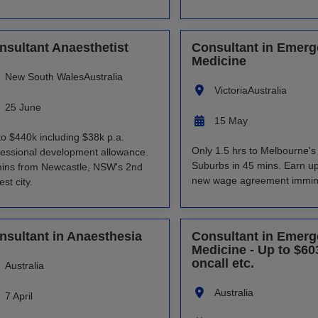
nsultant Anaesthetist
Consultant in Emer
Medicine
New South Wales
Australia
Victoria
Australia
25 June
15 May
to $440k including $38k p.a.
Only 1.5 hrs to Melbourne'
fessional development allowance.
Suburbs in 45 mins. Earn up
ins from Newcastle, NSW's 2nd
new wage agreement immin
est city.
nsultant in Anaesthesia
Consultant in Emer
Medicine - Up to $60
oncall etc.
Australia
Australia
7 April