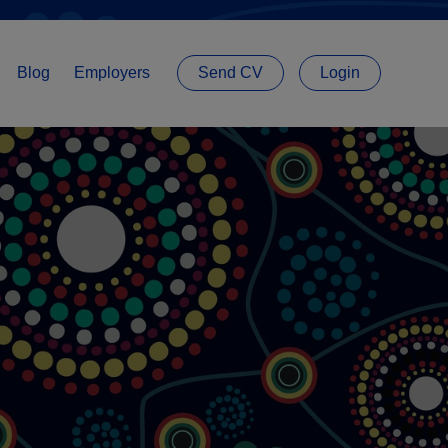
Blog
Employers
Send CV
Login