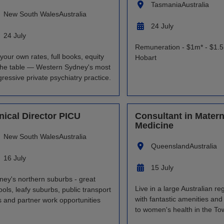
Tasmania
Australia
New South Wales
Australia
24 July
24 July
Remuneration - $1m* - $1.5
your own rates, full books, equity
Hobart
the table — Western Sydney's most
ressive private psychiatry practice.
inical Director PICU
Consultant in Matern
Medicine
New South Wales
Australia
Queensland
Australia
16 July
15 July
ney's northern suburbs - great
Live in a large Australian reg
ols, leafy suburbs, public transport
with fantastic amenities and
ks and partner work opportunities
to women's health in the Tow