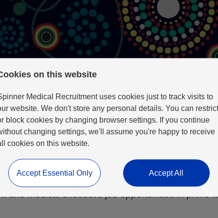
Cookies on this website
Spinner Medical Recruitment uses cookies just to track visits to
our website. We don't store any personal details. You can restric
or block cookies by changing browser settings. If you continue
without changing settings, we'll assume you're happy to receive
b Search Here
all cookies on this website.
Accept Essential Only
Accept All
tter lifestyle for your children, improved work-life 
t and medical executive job opportunities in prime l