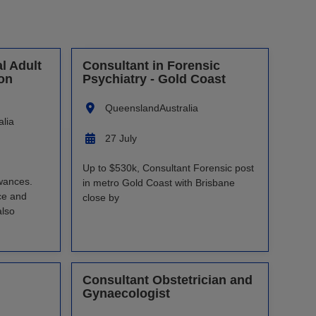
l Adult
Consultant in Forensic
son
Psychiatry - Gold Coast
Queensland
Australia
alia
27 July
Up to $530k, Consultant Forensic post
wances.
in metro Gold Coast with Brisbane
ce and
close by
also
Consultant Obstetrician and
Gynaecologist