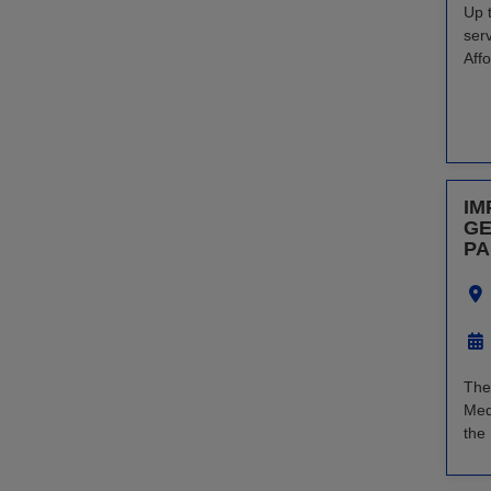
Up 
ser
Aff
IM
GE
PA
The
Med
the