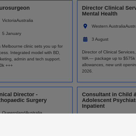
urosurgeon
Director Clinical Ser
Mental Health
Victoria
Australia
Western Australia
Austr
5 January
3 August
s Melbourne clinic sets you up for
Director of Clinical Services
cess. Integrated model with BD,
WA — package up to $575k 
keting, admin and tech support.
allowances, new unit openi
0k +++
2026.
nical Director -
Consultant in Child 
thopaedic Surgery
Adolescent Psychiatr
Inpatient
Queensland
Australia
Western Australia
Austr
30 July
27 July