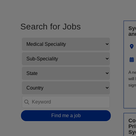
Search for Jobs
Sy
an
A n
will
sign
Find me a job
Co
Pr
Sy