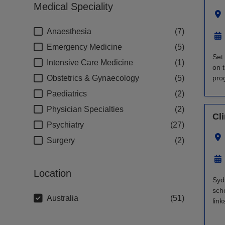
Medical Speciality
Anaesthesia
7
Emergency Medicine
5
Set 
Intensive Care Medicine
1
on 
Obstetrics & Gynaecology
5
prog
Paediatrics
2
Physician Specialties
2
Cl
Psychiatry
27
Surgery
2
Location
Syd
scho
Australia
51
lin