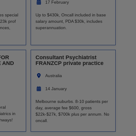
17 February
es special
Up to $430k, Oncall included in base
23k prof
salary amount, PDA $30k, includes
ances,
superannuation.
FOR
Consultant Psychiatrist
E AND
FRANZCP private practice
Australia
14 January
Melbourne suburbs. 8-10 patients per
ral
day, average fee $600, gross
trics in
$22k-$27k, $700k plus per annum. No
thways!
oncall.