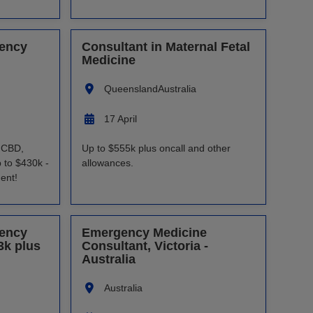
gency
Consultant in Maternal Fetal
Medicine
Queensland
Australia
17 April
s CBD,
Up to $555k plus oncall and other
 to $430k -
allowances.
ent!
gency
Emergency Medicine
3k plus
Consultant, Victoria -
Australia
Australia