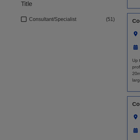
Title
Consultant/Specialist
51
Co
Up 
pro
20m
larg
Co