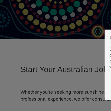
Start Your Australian Jo
Whether you're seeking more sunshine, a be
professional experience, we offer consultan